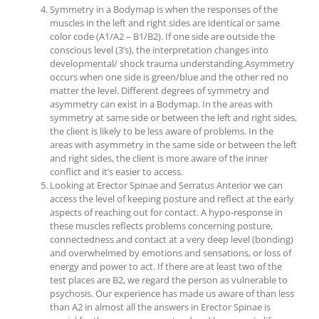
Symmetry in a Bodymap is when the responses of the
muscles in the left and right sides are identical or same
color code (A1/A2 – B1/B2). If one side are outside the
conscious level (3’s), the interpretation changes into
developmental/ shock trauma understanding.Asymmetry
occurs when one side is green/blue and the other red no
matter the level. Different degrees of symmetry and
asymmetry can exist in a Bodymap. In the areas with
symmetry at same side or between the left and right sides,
the client is likely to be less aware of problems. In the
areas with asymmetry in the same side or between the left
and right sides, the client is more aware of the inner
conflict and it’s easier to access.
Looking at Erector Spinae and Serratus Anterior we can
access the level of keeping posture and reflect at the early
aspects of reaching out for contact. A hypo-response in
these muscles reflects problems concerning posture,
connectedness and contact at a very deep level (bonding)
and overwhelmed by emotions and sensations, or loss of
energy and power to act. If there are at least two of the
test places are B2, we regard the person as vulnerable to
psychosis. Our experience has made us aware of than less
than A2 in almost all the answers in Erector Spinae is