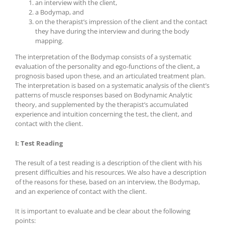
an interview with the client,
a Bodymap, and
on the therapist’s impression of the client and the contact
they have during the interview and during the body
mapping.
The interpretation of the Bodymap consists of a systematic
evaluation of the personality and ego-functions of the client, a
prognosis based upon these, and an articulated treatment plan.
The interpretation is based on a systematic analysis of the client’s
patterns of muscle responses based on Bodynamic Analytic
theory, and supplemented by the therapist’s accumulated
experience and intuition concerning the test, the client, and
contact with the client.
I: Test Reading
The result of a test reading is a description of the client with his
present difficulties and his resources. We also have a description
of the reasons for these, based on an interview, the Bodymap,
and an experience of contact with the client.
It is important to evaluate and be clear about the following
points: