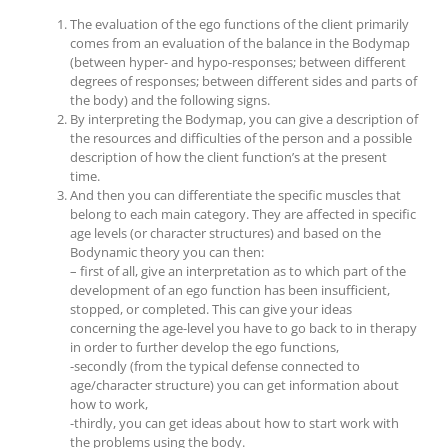
The evaluation of the ego functions of the client primarily
comes from an evaluation of the balance in the Bodymap
(between hyper- and hypo-responses; between different
degrees of responses; between different sides and parts of
the body) and the following signs.
By interpreting the Bodymap, you can give a description of
the resources and difficulties of the person and a possible
description of how the client function’s at the present
time.
And then you can differentiate the specific muscles that
belong to each main category. They are affected in specific
age levels (or character structures) and based on the
Bodynamic theory you can then:
– first of all, give an interpretation as to which part of the
development of an ego function has been insufficient,
stopped, or completed. This can give your ideas
concerning the age-level you have to go back to in therapy
in order to further develop the ego functions,
-secondly (from the typical defense connected to
age/character structure) you can get information about
how to work,
-thirdly, you can get ideas about how to start work with
the problems using the body.