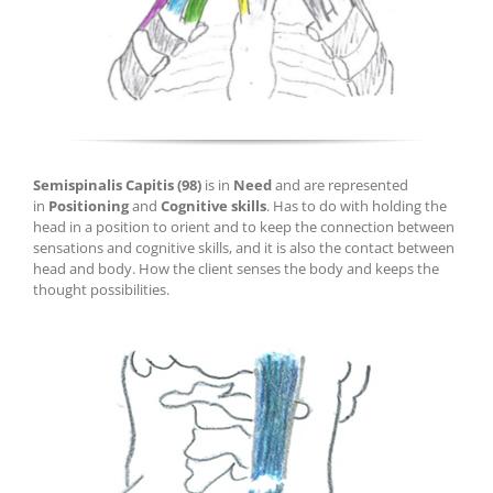
Semispinalis Capitis
(98)
is in
Need
and are represented
in
Positioning
and
Cognitive skills
.
H
as to do wi
th holding the
head in a positio
n to orient and to keep the connection between
sensations and cognitive skills, and it is also the contact between
head and body. How the client senses the body and keeps the
thought possibilities.