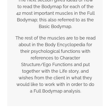
to read the Bodymap for each of the
42 most important muscles in the Full
Bodymap; this also referred to as the
Basic Bodymap.
The rest of the muscles are to be read
about in the Body Encyclopedia for
their psychological functions with
references to Character
Structure/Ego Functions and put
together with the Life story, and
wishes from the client in what they
would like to work with in order to do
a Full Bodymap analysis.