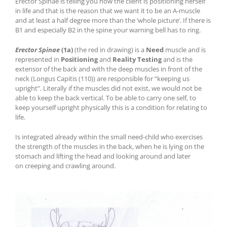
Erector Spinae is telling you how the client is positioning herself
in life and that is the reason that we want it to be an A-muscle
and at least a half degree more than the ‘whole picture’. If there is
B1 and especially B2 in the spine your warning bell has to ring.
Erector Spinae
(1a)
(the red in drawing) is a
Need
muscle and is
represented in
Positioning
and
Reality Testing
and is the
extensor of the back and with the deep muscles in front of the
neck (Longus Capitis (110)) are responsible for “keeping us
upright”. Literally if the muscles did not exist, we would not be
able to keep the back vertical. To be able to carry one self, to
keep yourself upright physically this is a condition for relating to
life.
I
s integrated already within the small
need
-child
who
exercises
the strength of the muscles in the back, when he is lying on the
stomach and lifting the head and looking around
and later
on
creeping and crawling around.