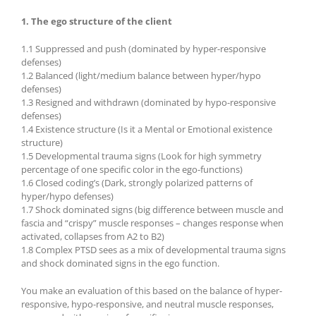
1. The ego structure of the client
1.1 Suppressed and push (dominated by hyper-responsive
defenses)
1.2 Balanced (light/medium balance between hyper/hypo
defenses)
1.3 Resigned and withdrawn (dominated by hypo-responsive
defenses)
1.4 Existence structure (Is it a Mental or Emotional existence
structure)
1.5 Developmental trauma signs (Look for high symmetry
percentage of one specific color in the ego-functions)
1.6 Closed coding’s (Dark, strongly polarized patterns of
hyper/hypo defenses)
1.7 Shock dominated signs (big difference between muscle and
fascia and “crispy” muscle responses – changes response when
activated, collapses from A2 to B2)
1.8 Complex PTSD sees as a mix of developmental trauma signs
and shock dominated signs in the ego function.
You make an evaluation of this based on the balance of hyper-
responsive, hypo-responsive, and neutral muscle responses,