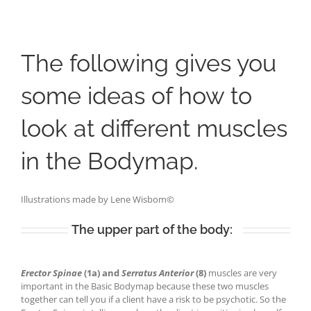
The following gives you
some ideas of how to
look at different muscles
in th
e
Bodymap
.
Illustrations made by Lene
Wisbom
©
The upper part of the body:
Erector Spinae
(1a)
and
Serratus Anterior
(8)
muscles are very
important in the Basic Bodymap because these two muscles
together can tell you if a client have a risk to be psychotic. So the