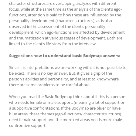
character structures are overlapping analyzes with different
focus, while at the same time as the analysis of the client’s ego-
functions, attention is paid to how these are influenced by the
personality development (character structures), as is also
observed in the assessment of the client’s personality
development, which ego-functions are affected by development
and traumatization at various stages of development. Both are
linked to the client’s life story from the interview.
Suggestions how to understand basic Bodymap answers:
Since it is interpretations we are working with, it is not possible to
be exact. There is no key answer. But, it gives a grip of the
person’s abilities and personality, and at least to know where
there are some problems to be careful about.
When you read the Basic Bodymap think about if this is a person
who needs female or male support. (meaning a lot of support or
a supportive confrontation). If the Bodymap are bluer or have
blue areas, these themes (ego-functions/ character structures)
need female support and the more red areas needs more male
confrontive support.