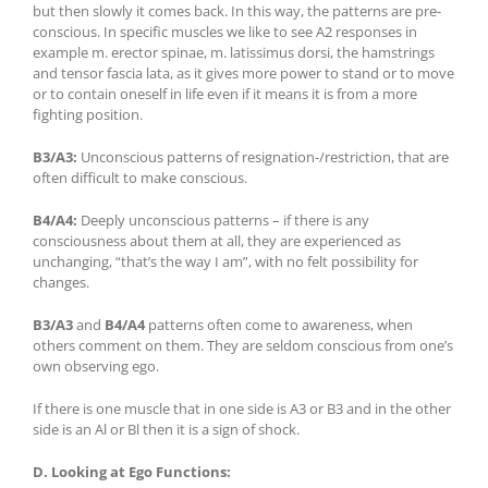
but then slowly it comes back. In this way, the patterns are pre-
conscious. In specific muscles we like to see A2 responses in
example m. erector spinae, m. latissimus dorsi, the hamstrings
and tensor fascia lata, as it gives more power to stand or to move
or to contain oneself in life even if it means it is from a more
fighting position.
B3/A3:
Unconscious patterns of resignation-/restriction, that are
often difficult to make conscious.
B4/A4:
Deeply unconscious patterns – if there is any
consciousness about them at all, they are experienced as
unchanging, “that’s the way I am”, with no felt possibility for
changes.
B3/A3
and
B4/A4
patterns often come to awareness, when
others comment on them. They are seldom conscious from one’s
own observing ego.
If there is one muscle that in one side is A3 or B3 and in the other
side is an Al or Bl then it is a sign of shock.
D. Looking at
Ego Functions: