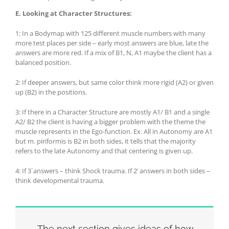
E.
Looking at Character Structures:
1: In a Bodymap with 125 different muscle numbers with many
more test places per side – early most answers are blue, late the
answers are more red. If a mix of B1, N, A1 maybe the client has a
balanced position.
2: If deeper answers, but same color think more rigid (A2) or given
up (B2) in the positions.
3: If there in a Character Structure are mostly A1/ B1 and a single
A2/ B2 the client is having a bigger problem with the theme the
muscle represents in the Ego-function. Ex. All in Autonomy are A1
but m. piriformis is B2 in both sides, it tells that the majority
refers to the late Autonomy and that centering is given up.
4: If 3´answers – think Shock trauma. If 2’ answers in both sides –
think developmental trauma.
The next section gives ideas of how