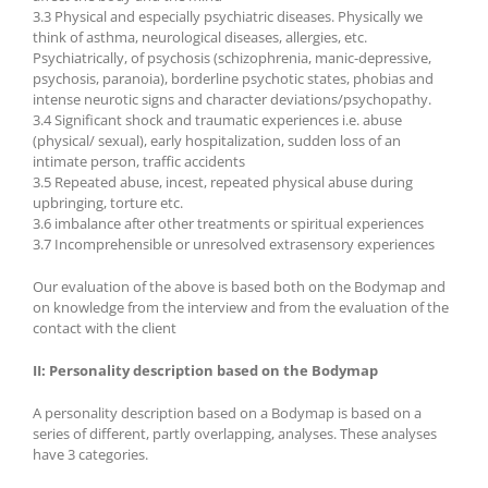
3.3 Physical and especially psychiatric diseases. Physically we
think of asthma, neurological diseases, allergies, etc.
Psychiatrically, of psychosis (schizophrenia, manic-depressive,
psychosis, paranoia), borderline psychotic states, phobias and
intense neurotic signs and character deviations/psychopathy.
3.4 Significant shock and traumatic experiences i.e. abuse
(physical/ sexual), early hospitalization, sudden loss of an
intimate person, traffic accidents
3.5 Repeated abuse, incest, repeated physical abuse during
upbringing, torture etc.
3.6 imbalance after other treatments or spiritual experiences
3.7 Incomprehensible or unresolved extrasensory experiences
Our evaluation of the above is based both on the Bodymap and
on knowledge from the interview and from the evaluation of the
contact with the client
II:
Personality description based on the Bodymap
A personality description based on a Bodymap is based on a
series of different, partly overlapping, analyses. These analyses
have 3 categories.