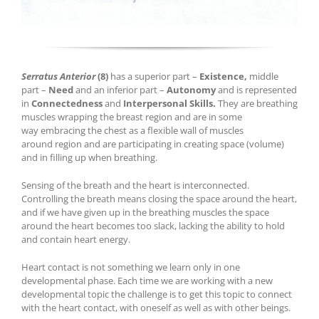
Serratus Anterior
(8)
has a superior part –
Existence,
middle
part –
Need
and an inferior part –
Autonomy
and is represented
in
Connectedness
and
Interpersonal Skills.
They
are breathing
muscles wrapping the breast region and are in some
way embracing the chest as a flexible wall of muscles
around region and are participating in creating space (volume)
and in filling up when breathing.
Sensing of the breath and the heart is interconnected.
Controlling the breath means closing the space around the heart,
and if we have given up in the breathing muscles the space
around the heart becomes too slack, lacking the ability to hold
and contain heart energy.
Heart contact is not something we learn only in one
developmental phase. Each time we are working with a new
developmental topic the challenge is to get this topic to connect
with the heart contact, with oneself as well as with other beings.