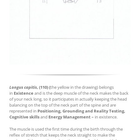
Longus capitis
,
(110)
(
the yellow in the drawing) belongs
in
Existence
and is the deep muscle of the neck makes the back
of your neck long, so it participates in actually keeping the head
balancing on the top of the neck part of the spine and are
represented in
Positioning
, Grounding and Reality Testing,
Cognitive skills
and
Energy Management –
in existence.
The muscle is used the first time during the birth through the
reflex of stretch that keeps the neck straight to make the