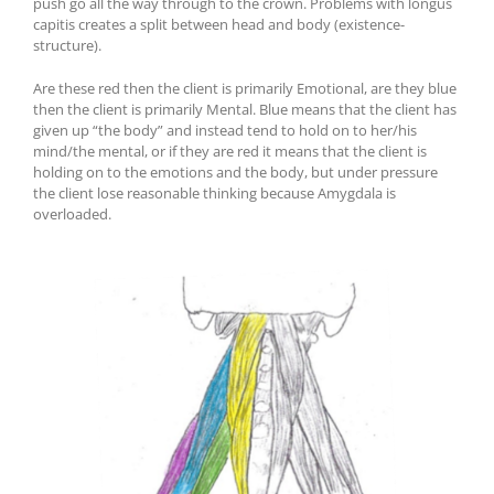
push go all the way through to the crown. Problems with longus
capitis creates a split between head and body (existence-
structure).
Are these red then the client is primarily Emotional, are they blue
then the client is primarily Mental. Blue means that the client has
given up “the body” and instead tend to hold on to her/his
mind/the mental, or if they are red it means that the client is
holding on to the emotions and the body, but under pressure
the client lose reasonable thinking because Amygdala is
overloaded.