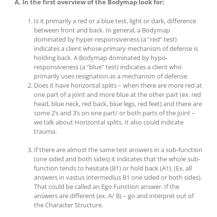
A. In the first overview of the Bodymap look for:
Is it primarily a red or a blue test, light or dark, difference
between front and back. In general, a Bodymap
dominated by hyper-responsiveness (a “red” test)
indicates a client whose primary mechanism of defense is
holding back. A Bodymap dominated by hypo-
responsiveness (a “blue” test) indicates a client who
primarily uses resignation as a mechanism of defense.
Does it have horizontal splits – when there are more red at
one part of a joint and more blue at the other part (ex. red
head, blue neck, red back, blue legs, red feet) and there are
some 2’s and 3’s on one part/ or both parts of the joint –
we talk about Horizontal splits. It also could indicate
trauma.
If there are almost the same test answers in a sub-function
(one sided and both sides) it indicates that the whole sub-
function tends to hesitate (B1) or hold back (A1). (Ex. all
answers in vastus intermedius B1 one sided or both sides).
That could be called an Ego Function answer. If the
answers are different (ex. A/ B) – go and interpret out of
the Character Structure.