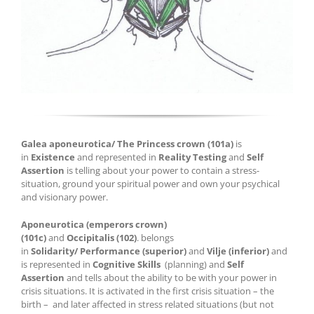
Galea
aponeurotica
/
The
Princess crown
(101a
)
is
in
E
xistence
and represented in
Reality Testing
and
Self
Assertion
is telling about your power to contain a stress-
situation, ground
your
spiritual power and own your
psychical
and visionary power
.
Aponeurotica
(emperors crown)
(101c)
and
Occipitalis
(102)
.
belongs
in
Solidarit
y
/
Performance
(
superior
)
and
Vilje
(
inferior
)
and
is represented in
C
ognitive
Skills
(plan
nin
g)
and
Self
Assertion
and tells about
the ability to be with your power in
crisis situations
.
It is activated in the first crisis situation – the
birth
–
and later affected in stress related situations
(but not