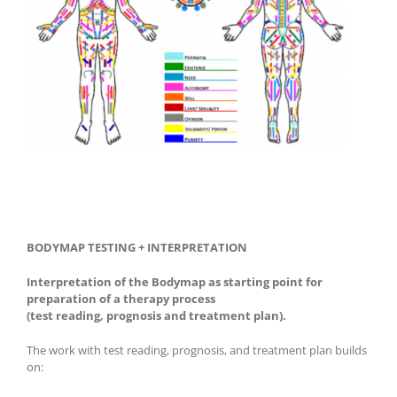
BODYMAP TESTING + INTERPRETATION
Interpretation of the Bodymap as starting point for
preparation of a therapy process
(test reading, prognosis and treatment plan).
The work with test reading, prognosis, and treatment plan builds
on: