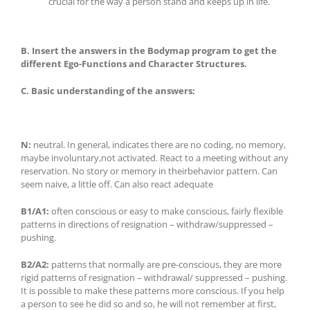
crucial for the way a person stand and keeps up in life.
B. Insert the answers in the Bodymap program to get the
different Ego-Functions and Character Structures
.
C.
Basic understanding of the answers:
N:
neutral. In general, indicates there are no coding, no memory,
maybe involuntary,not activated. React to a meeting without any
reservation. No story or memory in theirbehavior pattern. Can
seem naive, a little off. Can also react adequate
B1/A1:
often conscious or easy to make conscious, fairly flexible
patterns in directions of resignation – withdraw/suppressed –
pushing.
B2/A2:
patterns that normally are pre-conscious, they are more
rigid patterns of resignation – withdrawal/ suppressed – pushing.
It is possible to make these patterns more conscious. If you help
a person to see he did so and so, he will not remember at first,