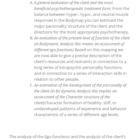
A general evaluation of the client and the most
beneficial psychotherapeutic treatment form
:
From the
balance between hyper-, hypo-, and neutral muscle
responses in the Bodymap you can estimate the
major personality structure of the client and the
directions for the most appropriate psychotherapy.
An evaluation of the present level of function of the client
(in Bodynamic Analysis this means an assessment of
different ego functions)
Based on this mapping we
are now able to give a precise description of the
client’s resources and restraints in connection to a
long series of intrapsychic personality functions,
and in connection to a series of interaction skills in
relation to other people.
An estimation of the development of the personality of
the client (in Bo dynamic
Analysis this implies an
assessment of the Character structure of the
client)
Character formation of healthy, stiff, or
undeveloped patterns of experience and behavior
characteristic of a series of different age levels.
The analysis of the Ego-functions and the analysis of the client’s