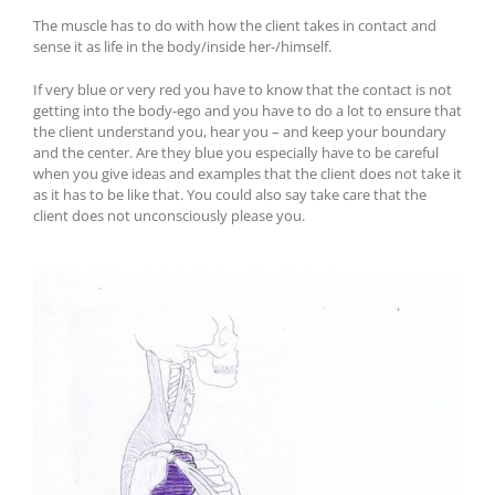
The muscle has to do with how the client takes in contact and
sense it as life in the body/inside her-/himself.
If very blue or very red you have to know that the contact is not
getting into the body-ego and you have to do a lot to ensure that
the client understand you, hear you – and keep your boundary
and the center. Are they blue you especially have to be careful
when you give ideas and examples that the client does not take it
as it has to be like that. You could also say take care that the
client does not unconsciously please you.