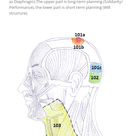
as
Diaphragm
)
.
T
he upper part is long-term planning (Solidarity/
Performance), the lower part is short term planning (Will
structure).