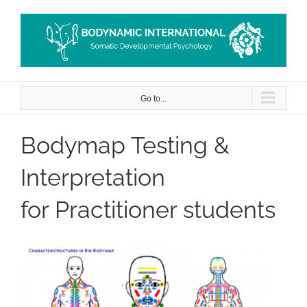
Skip
to
content
Go to...
Bodymap Testing &
Interpretation
for Practitioner students