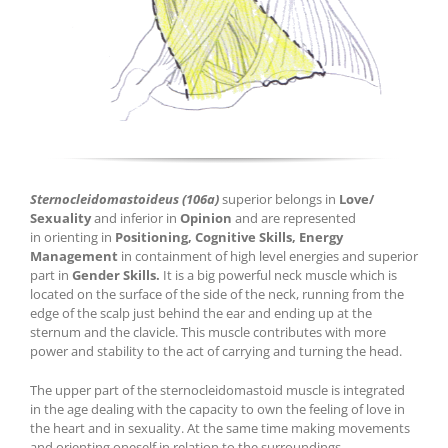
Sternocleidomastoideus (106a)
superior belongs in
Love/
Sexuality
and inferior in
Opinion
and are represented
in orienting in
Positioning, Cognitive Skills, Energy
Management
in containment of high level energies and superior
part in
Gender Skills.
It is a big powerful neck muscle which is
located on the surface of the side of the neck, running from the
edge of the scalp just behind the ear and ending up at the
sternum and the clavicle. This muscle contributes with more
power and stability to the act of carrying and turning the head.
The upper part of the sternocleidomastoid muscle is integrated
in the age dealing with the capacity to own the feeling of love in
the heart and in sexuality. At the same time making movements
and orienting oneself in relation to the surroundings.