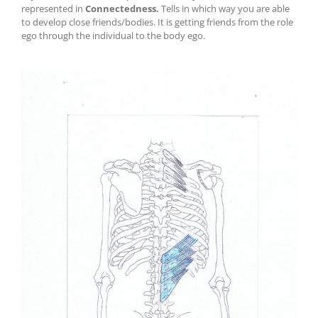
represented in
Connectedness
.
Tells in which way you are able
to develop close friends/bodies. It is getting friends from the role
ego through the individual to the body ego.