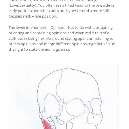
(Love/Sexuality). You often see a tilted head to the one side in
early position and when both are hyper tensed a more stiff
focused neck – late position.
The lower inferior part – Opinion – has to do with positioning,
orienting and containing opinions and when red it tells of a
stiffness in being flexible around stating opinions, listening to
others opinions and merge different opinions together. If blue
the right to state opinion is given up.