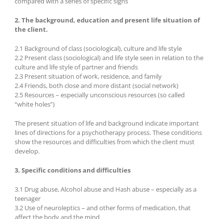
compared with a series of specific signs
2. The background, education and present life situation of
the client.
2.1 Background of class (sociological), culture and life style
2.2 Present class (sociological) and life style seen in relation to the
culture and life style of partner and friends
2.3 Present situation of work, residence, and family
2.4 Friends, both close and more distant (social network)
2.5 Resources – especially unconscious resources (so called
“white holes”)
The present situation of life and background indicate important
lines of directions for a psychotherapy process. These conditions
show the resources and difficulties from which the client must
develop.
3. Specific conditions and difficulties
3.1 Drug abuse, Alcohol abuse and Hash abuse – especially as a
teenager
3.2 Use of neuroleptics – and other forms of medication, that
affect the body and the mind