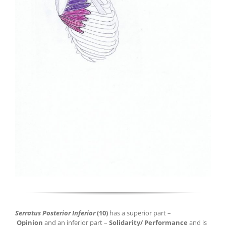
Serratus Posterior Inferior
(10)
has a superior part –
Opinion
and an inferior part –
Solidarity/ Performance
and is