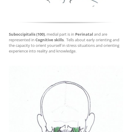
Suboccipitalis
(100)
, medial part is in
Perinatal
and are
represented in
Cognitive skills
.
T
ells about early orienting and
the capacity to orient yourself in stress situations and orienting
experience into reality and knowledge.