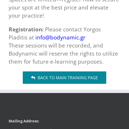
your spot at the best price and elevate
your practice!
Registration:
Please contact Yorgos
Piaditis at
info@bodynamic.gr
These sessions will be recorded, and
Bodynamic will reserve the rights to utilize
them for future e-learning purposes.
BACK TO MAIN TRAINING PAGE
Mailing Address: