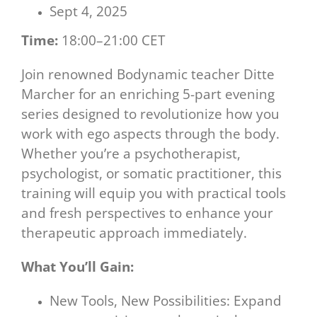
Sept 4, 2025
Time:
18:00–21:00 CET
Join renowned Bodynamic teacher Ditte
Marcher for an enriching 5-part evening
series designed to revolutionize how you
work with ego aspects through the body.
Whether you’re a psychotherapist,
psychologist, or somatic practitioner, this
training will equip you with practical tools
and fresh perspectives to enhance your
therapeutic approach immediately.
What You’ll Gain:
New Tools, New Possibilities: Expand