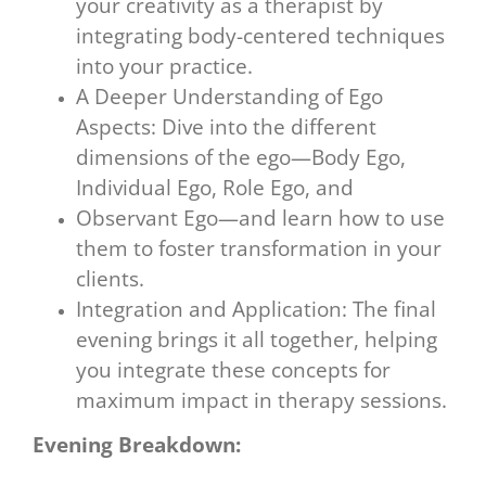
your creativity as a therapist by
integrating body-centered techniques
into your practice.
A Deeper Understanding of Ego
Aspects: Dive into the different
dimensions of the ego—Body Ego,
Individual Ego, Role Ego, and
Observant Ego—and learn how to use
them to foster transformation in your
clients.
Integration and Application: The final
evening brings it all together, helping
you integrate these concepts for
maximum impact in therapy sessions.
Evening Breakdown: