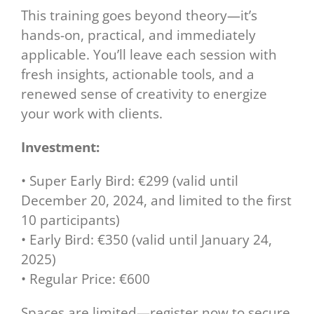
This training goes beyond theory—it’s
hands-on, practical, and immediately
applicable. You’ll leave each session with
fresh insights, actionable tools, and a
renewed sense of creativity to energize
your work with clients.
Investment:
• Super Early Bird: €299 (valid until
December 20, 2024, and limited to the first
10 participants)
• Early Bird: €350 (valid until January 24,
2025)
• Regular Price: €600
Spaces are limited—register now to secure