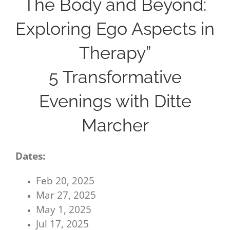
The Body and Beyond:
Exploring Ego Aspects in
Therapy”
5 Transformative
Evenings with Ditte
Marcher
Dates:
Feb 20, 2025
Mar 27, 2025
May 1, 2025
Jul 17, 2025