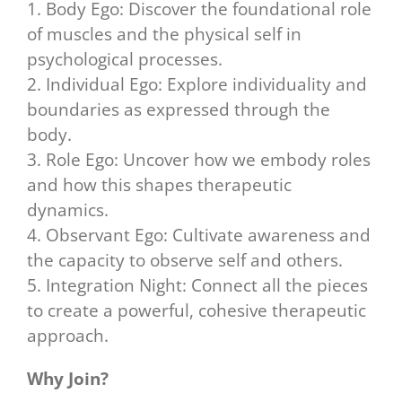
1. Body Ego: Discover the foundational role
of muscles and the physical self in
psychological processes.
2. Individual Ego: Explore individuality and
boundaries as expressed through the
body.
3. Role Ego: Uncover how we embody roles
and how this shapes therapeutic
dynamics.
4. Observant Ego: Cultivate awareness and
the capacity to observe self and others.
5. Integration Night: Connect all the pieces
to create a powerful, cohesive therapeutic
approach.
Why Join?