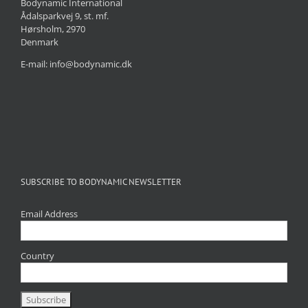
Bodynamic International
Ådalsparkvej 9, st. mf.
Hørsholm, 2970
Denmark
E-mail: info@bodynamic.dk
SUBSCRIBE TO BODYNAMIC NEWSLETTER
Email Address
Country