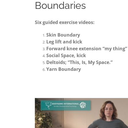
Boundaries
Six guided exercise videos:
Skin Boundary
Leg lift and kick
Forward knee extension “my thing”
Social Space, kick
Deltoids; “This, Is, My Space.”
Yarn Boundary