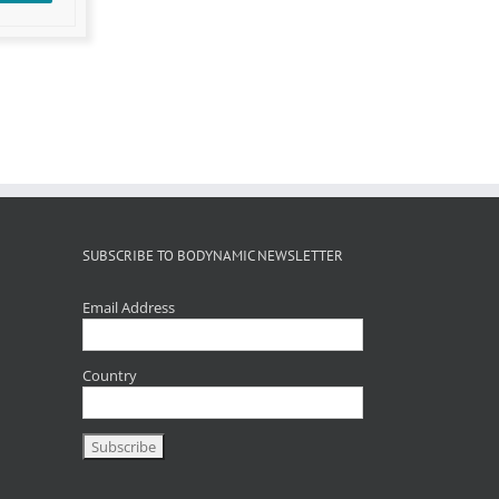
SUBSCRIBE TO BODYNAMIC NEWSLETTER
Email Address
Country