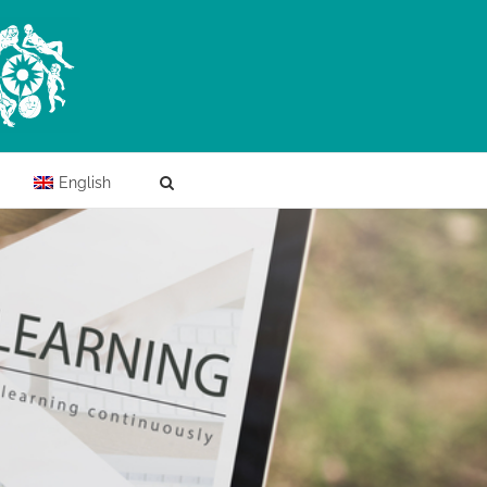
English