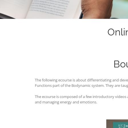
Onli
Bo
The following ecourse is about differentiating and d
Functions part of the Bodynamic system. They are taug
The ecourse is composed of a few introductory videos an
and managing energy and emotions.