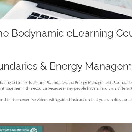
ne Bodynamic eLearning Co
undaries & Energy Managem
eveloping better skills around Boundaries and Energy Management. Boundar
ht together in this ecourse because many people have a hard time differen
d thirteen exercise videos with guided instruction that you can do yourself 