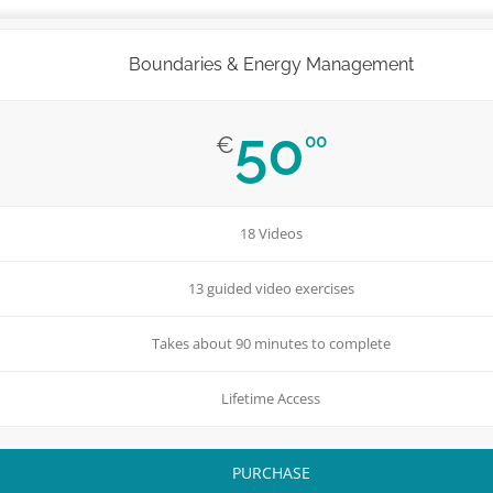
Boundaries & Energy Management
50
00
€
18 Videos
13 guided video exercises
Takes about 90 minutes to complete
Lifetime Access
PURCHASE