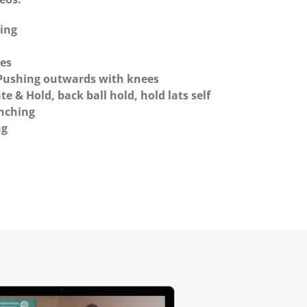
hing
es
 Pushing outwards with knees
te & Hold, back ball hold, hold lats self
enching
ng