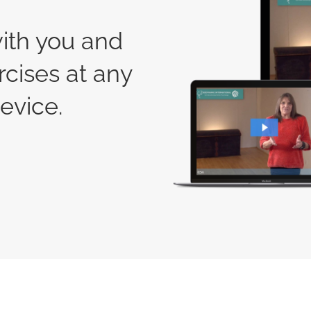
ith you and
rcises at any
evice.