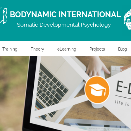
Training
Theory
eLearning
Projects
Blog