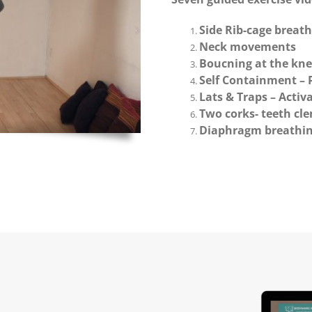
Side Rib-cage breat
Neck movements
Boucning at the kne
Self Containment –
Lats & Traps – Activa
Two corks- teeth cl
Diaphragm breathi