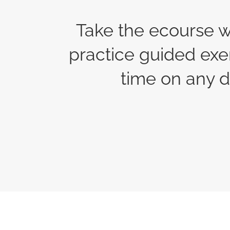
Take the ecourse w
practice guided exe
time on any d