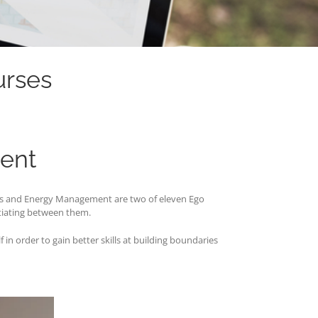
urses
ent
ies and Energy Management are two of eleven Ego
tiating between them.
in order to gain better skills at building boundaries