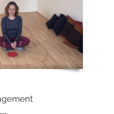
agement
eos: