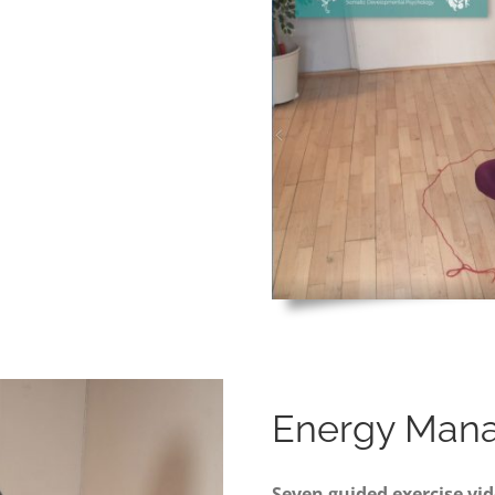
Energy Man
Seven guided exercise vid