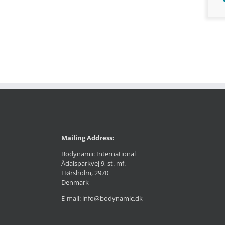
Mailing Address:
Bodynamic International
Ådalsparkvej 9, st. mf.
Hørsholm, 2970
Denmark
E-mail: info@bodynamic.dk