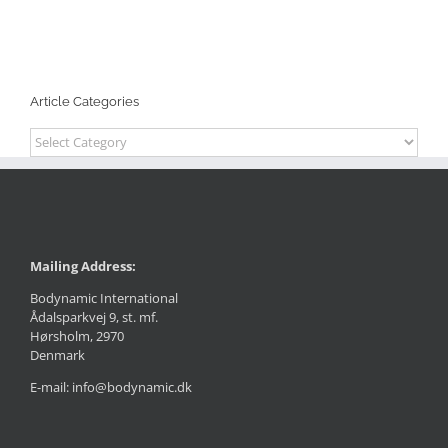
Article Categories
Article
Categories
Mailing Address:
Bodynamic International
Ådalsparkvej 9, st. mf.
Hørsholm, 2970
Denmark
E-mail: info@bodynamic.dk