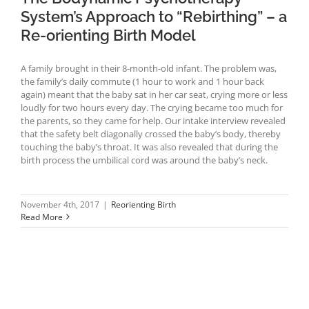
System’s Approach to “Rebirthing” – a
Re-orienting Birth Model
A family brought in their 8-month-old infant. The problem was,
the family’s daily commute (1 hour to work and 1 hour back
again) meant that the baby sat in her car seat, crying more or less
loudly for two hours every day. The crying became too much for
the parents, so they came for help. Our intake interview revealed
that the safety belt diagonally crossed the baby’s body, thereby
touching the baby’s throat. It was also revealed that during the
birth process the umbilical cord was around the baby’s neck.
November 4th, 2017
|
Reorienting Birth
Read More