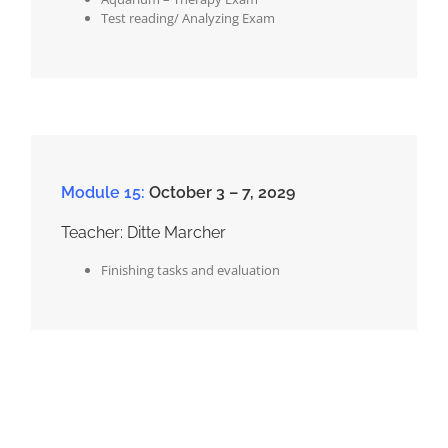
Test reading/ Analyzing Exam
Module 15:
October 3 – 7, 2029
Teacher: Ditte Marcher
Finishing tasks and evaluation