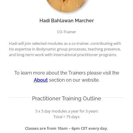
Hadi Bahlawan Marcher
CO-Trainer
Hadi will join selected modules as a co-trainer, contributing with
his expertise in Bodynamic group processes, teaching presence,
and long-term work with international practitioner programs.
To learn more about the Trainers please visit the
About
section on our website.
Practitioner Training Outline
5 x 5 day modules a year for 3 years
Total = 75 days
Classes are from 10am – 6pm CET every day.