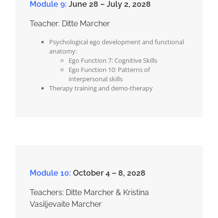
Module 9:
June 28 – July 2, 2028
Teacher: Ditte Marcher
Psychological ego development and functional
anatomy:
Ego Function 7: Cognitive Skills
Ego Function 10: Patterns of
interpersonal skills
Therapy training and demo-therapy
Module 10:
October 4 – 8, 2028
Teachers: Ditte Marcher & Kristina
Vasiljevaite Marcher