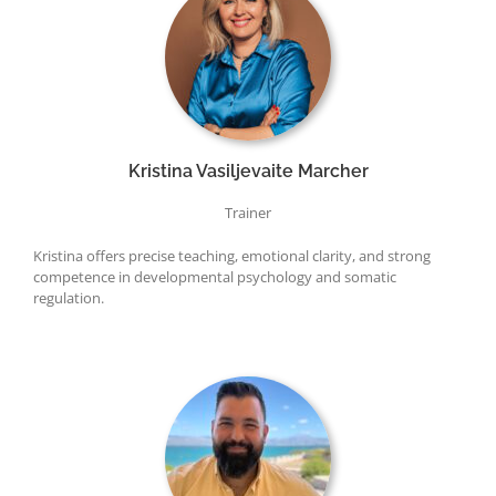
Kristina Vasiljevaite Marcher
Trainer
Kristina offers precise teaching, emotional clarity, and strong
competence in developmental psychology and somatic
regulation.