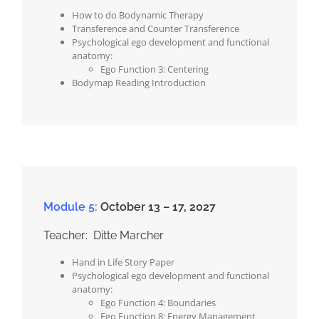
How to do Bodynamic Therapy
Transference and Counter Transference
Psychological ego development and functional
anatomy:
Ego Function 3: Centering
Bodymap Reading Introduction
Module 5:
October 13 – 17, 2027
Teacher: Ditte Marcher
Hand in Life Story Paper
Psychological ego development and functional
anatomy:
Ego Function 4: Boundaries
Ego Function 8: Energy Management