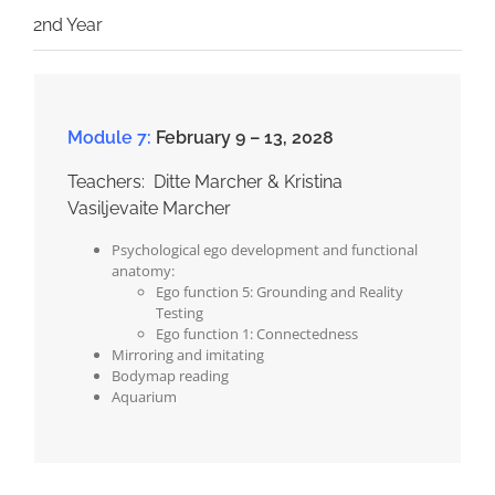
2nd Year
Module 7:
February 9 – 13, 2028
Teachers: Ditte Marcher & Kristina
Vasiljevaite Marcher
Psychological ego development and functional
anatomy:
Ego function 5: Grounding and Reality
Testing
Ego function 1: Connectedness
Mirroring and imitating
Bodymap reading
Aquarium