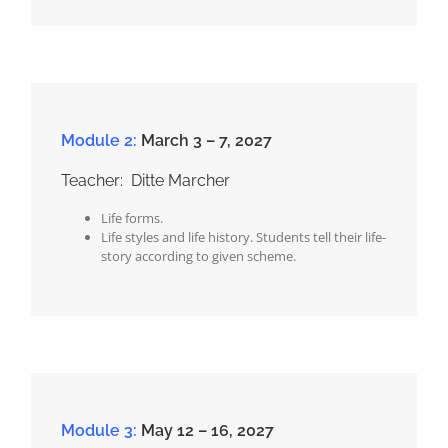
Module 2:
March 3 – 7, 2027
Teacher: Ditte Marcher
Life forms.
Life styles and life history. Students tell their life-
story according to given scheme.
Module 3:
May 12 – 16, 2027