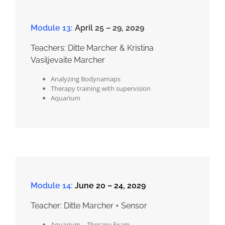
Module 13:
April 25 – 29, 2029
Teachers: Ditte Marcher & Kristina
Vasiljevaite Marcher
Analyzing Bodynamaps
Therapy training with supervision
Aquarium
Module 14:
June 20 – 24, 2029
Teacher: Ditte Marcher + Sensor
Aquarium – Therapy Exam