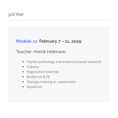
3rd Year
Module 12:
February 7 – 11, 2029
Teacher: Henrik Hellmann
Psycho pathology and evidence-based research
Puberty
Negotiation Exercise
Bodyknot & F8
Therapy training w. supervision
Aquarium