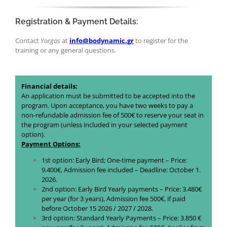
Registration & Payment Details:
Contact
Yorgos
at
info@bodynamic.gr
to register for the
training or any general questions.
Financial details:
An application must be submitted to be accepted into the
program. Upon acceptance, you have two weeks to pay a
non-refundable admission fee of 500€ to reserve your seat in
the program (unless included in your selected payment
option).
Payment Options:
1st option: Early Bird; One-time payment – Price:
9.400€, Admission fee included – Deadline: October 1.
2026.
2nd option: Early Bird Yearly payments – Price: 3.480€
per year (for 3 years), Admission fee 500€, if paid
before October 15 2026 / 2027 / 2028.
3rd option: Standard Yearly Payments – Price: 3.850 €