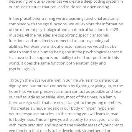
depending on our experiences we create a deep coding system in
our muscle tissues that can lead to closed or open coding.
In the practitioner training we are teaching functional anatomy
combined with the ego functions. We will explore the information
of the different psychological and anatomical functions for 125
muscles. All the muscles are supporting specific anatomic
functions and are directly connected to our psychological
abilities. For example without erector spinae we would not be
able to stand as a human being and in the psychological aspect it
is a muscle that supports our ability to hold our position in this
world. It does the same function both anatomically and
psychologically.
Through the ways we are met in our life we learn to defend our
dignity and our mutual connection by fighting or giving up, in the
hope that we can preserve as much contact as possible and lose
our self as little as possible. Also, most of the times, in a family
there are ego skills that are never taught to the young members.
This creates a unique mosaic in our body of hyper, hypo and
neutral response muscles. In the training you will learn to read
full bodymaps. This will give you the ability to meet your clients
with more precision and support the specific areas of your clients
ego function that needs to be developed, strengthened or