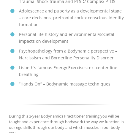
Trauma, Shock trauma and PTSD/ Complex PTDS
Adolescence and puberty as a developmental stage
– core decisions, prefrontal cortex conscious identity
formation
Personal life history and environmental/societal
impacts on development
Psychopathology from a Bodynamic perspective –
Narcissism and Borderline Personality Disorder
Lisbeth’s famous Energy Exercises: ex. center line
breathing
“Hands On” – Bodynamic massage techniques
During this 3-year Bodynamic’s Practitioner training you will be
taught and experience through bodywork the way we function in
our ego skills through our body and which muscles in our body