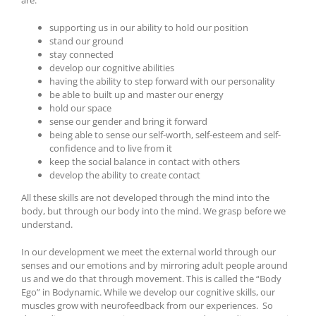
are:
supporting us in our ability to hold our position
stand our ground
stay connected
develop our cognitive abilities
having the ability to step forward with our personality
be able to built up and master our energy
hold our space
sense our gender and bring it forward
being able to sense our self-worth, self-esteem and self-
confidence and to live from it
keep the social balance in contact with others
develop the ability to create contact
All these skills are not developed through the mind into the
body, but through our body into the mind. We grasp before we
understand.
In our development we meet the external world through our
senses and our emotions and by mirroring adult people around
us and we do that through movement. This is called the “Body
Ego” in Bodynamic. While we develop our cognitive skills, our
muscles grow with neurofeedback from our experiences. So