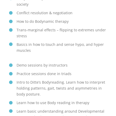
society
Conflict resolution & negotiation
How to do Bodynamic therapy
Trans-marginal effects – flipping to extremes under
stress
Basics in how to touch and sense hypo, and hyper
muscles
Demo sessions by instructors
Practice sessions done in triads
Intro to Ditte’s Bodyreading. Learn how to interpret
holding patterns, gait, twists and asymmetries in
body posture.
Learn how to use Body reading in therapy
Learn basic understanding around Developmental