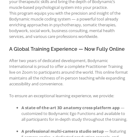
your therapeutic skills and bring the depth of Bodynamic’s
muscle-based psychological system into your practice.
This program equips you with the precision and insight of the
Bodynamic muscle coding system — a powerful tool already
enriching approaches in psychotherapy, somatic therapies,
bodywork, social work, business consulting, mental health
services, and various care professions worldwide.
A Global Training Experience — Now Fully Online
After two years of dedicated development, Bodynamic
International is proud to offer a complete Practitioner Training
live on Zoom to participants around the world. This online format
maintains all the richness of in-person teaching while expanding
accessibility and convenience.
To ensure an exceptional learning experience, we provide:
A state-of-the-art 3D anatomy cross-platform app
—
customized to Bodynamic Ego Functions and available to
all participants for in-depth study throughout the training.
A professional multi-camera studio setup
— featuring
5 camera angles, a dedicated production console, and