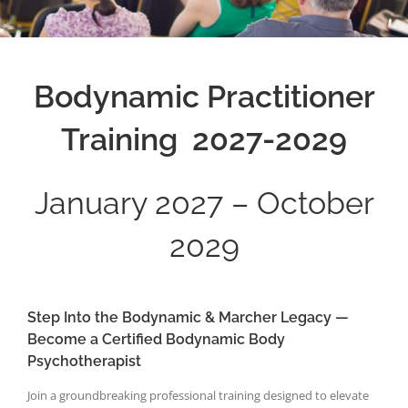
Bodynamic Practitioner
Training 2027-2029
January 2027 – October
2029
Step Into the Bodynamic & Marcher Legacy —
Become a Certified Bodynamic Body
Psychotherapist
Join a groundbreaking professional training designed to elevate