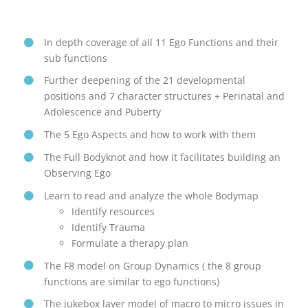
In depth coverage of all 11 Ego Functions and their
sub functions
Further deepening of the 21 developmental
positions and 7 character structures + Perinatal and
Adolescence and Puberty
The 5 Ego Aspects and how to work with them
The Full Bodyknot and how it facilitates building an
Observing Ego
Learn to read and analyze the whole Bodymap
Identify resources
Identify Trauma
Formulate a therapy plan
The F8 model on Group Dynamics ( the 8 group
functions are similar to ego functions)
The jukebox layer model of macro to micro issues in