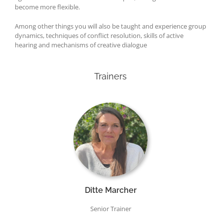
become more flexible.
Among other things you will also be taught and experience group
dynamics, techniques of conflict resolution, skills of active
hearing and mechanisms of creative dialogue
Trainers
Ditte Marcher
Senior Trainer