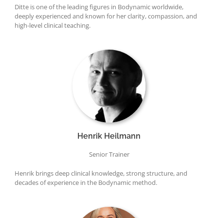
Ditte is one of the leading figures in Bodynamic worldwide,
deeply experienced and known for her clarity, compassion, and
high-level clinical teaching.
Henrik Heilmann
Senior Trainer
Henrik brings deep clinical knowledge, strong structure, and
decades of experience in the Bodynamic method.