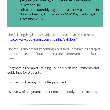
per year (for 3 years), Admission fee 500€. Applies from
2 October 2026.
4th option: Monthly payment Plan: 390€ per month in
36 installments, Admission fee 500€. Payments begin:
December 2026.
The full length Syllabus/Study Outline can be accessed here:
https://www.bodynamic.com/training/syllabus/
The requirements for becoming a certified Bodynamic Therapist
upon completion of Practitioner training program can be found
here:
Bodynamic Therapist Training – Supervision Requirements and
guidelines for students
Bodynamic Therapy Hours Requirement
Overview of Bodynamic Practitioner and Bodynamic Therapist