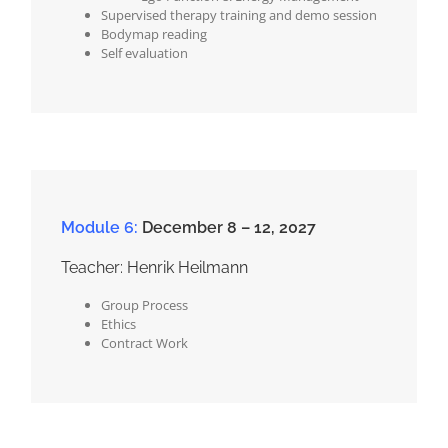
Supervised therapy training and demo session
Bodymap reading
Self evaluation
Module 6:
December 8 – 12, 2027
Teacher: Henrik Heilmann
Group Process
Ethics
Contract Work