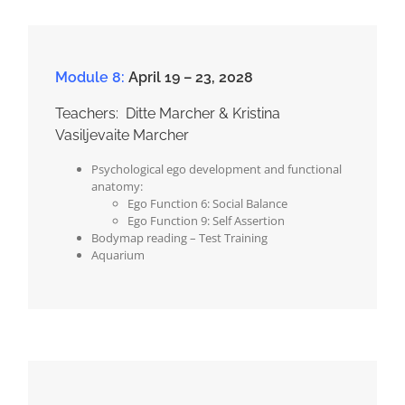
Module 8:
April 19 – 23, 2028
Teachers: Ditte Marcher & Kristina
Vasiljevaite Marcher
Psychological ego development and functional
anatomy:
Ego Function 6: Social Balance
Ego Function 9: Self Assertion
Bodymap reading – Test Training
Aquarium