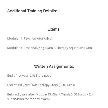
Additional Training Details:
Exams:
Module 11: Psychomotoric Exam
Module 14: Test analyzing Exam & Therapy Aquarium Exam
Written Assignments:
End of 1st year: Life Story paper
End of 3rd year: Own Therapy Story (300 Euros)
Before 2 years after Module 15: Client Thesis (400 Euros + 2 x
supervision fee for oral exam)