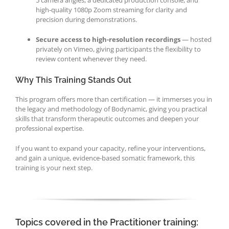
high-quality 1080p Zoom streaming for clarity and
precision during demonstrations.
Secure access to high-resolution recordings
— hosted
privately on Vimeo, giving participants the flexibility to
review content whenever they need.
Why This Training Stands Out
This program offers more than certification — it immerses you in
the legacy and methodology of Bodynamic, giving you practical
skills that transform therapeutic outcomes and deepen your
professional expertise.
If you want to expand your capacity, refine your interventions,
and gain a unique, evidence-based somatic framework, this
training is your next step.
Topics covered in the Practitioner training: