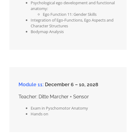
Psychological ego development and functional
anatomy:
Ego Function 11: Gender Skills
Integration of Ego-Functions, Ego Aspects and
Character Structures
Bodymap Analysis
Module 11:
December 6 – 10, 2028
Teacher: Ditte Marcher + Sensor
Exam in Pyschomotor Anatomy
Hands on