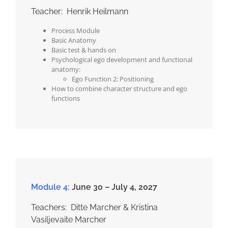
Teacher: Henrik Heilmann
Process Module
Basic Anatomy
Basic test & hands on
Psychological ego development and functional
anatomy:
Ego Function 2: Positioning
How to combine character structure and ego
functions
Module 4:
June 30 – July 4, 2027
Teachers: Ditte Marcher & Kristina
Vasiljevaite Marcher