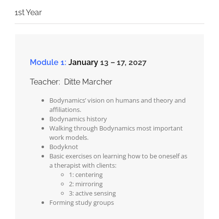
1st Year
Module 1:
January
13 – 17, 2027
Teacher: Ditte Marcher
Bodynamics’ vision on humans and theory and
affiliations.
Bodynamics history
Walking through Bodynamics most important
work models.
Bodyknot
Basic exercises on learning how to be oneself as
a therapist with clients:
1: centering
2: mirroring
3: active sensing
Forming study groups