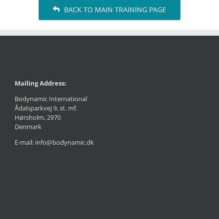
BACK TO MAIN TRAINING PAGE
Mailing Address:
Bodynamic International
Ådalsparkvej 9, st. mf.
Hørsholm, 2970
Denmark
E-mail: info@bodynamic.dk