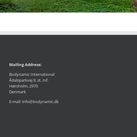
Mailing Address:
Bodynamic International
Ådalsparkvej 9, st. mf.
Hørsholm, 2970
Denmark
E-mail: info@bodynamic.dk